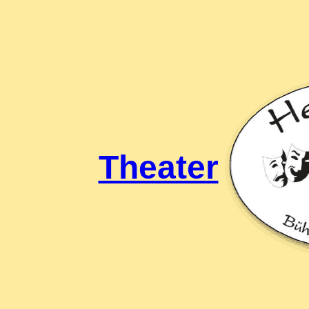
Theater